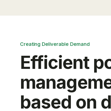
Creating Deliverable Demand
Efficient 
manageme
based on d