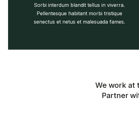
Sorbi interdum blandit tellus in viverra.
Pellentesque habitant morbi tristique
senectus et netus et malesuada fames.
We work at t
Partner wit