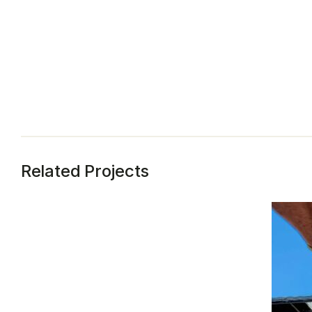
Related Projects