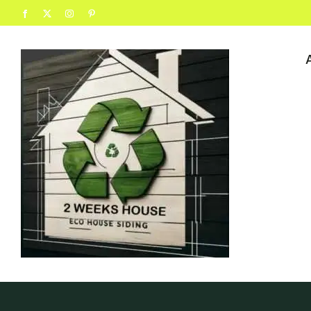
content