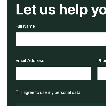
Let us help y
Full Name
Email Address
Pho
I agree to use my personal data.