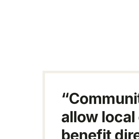
“Community
allow local
benefit dir