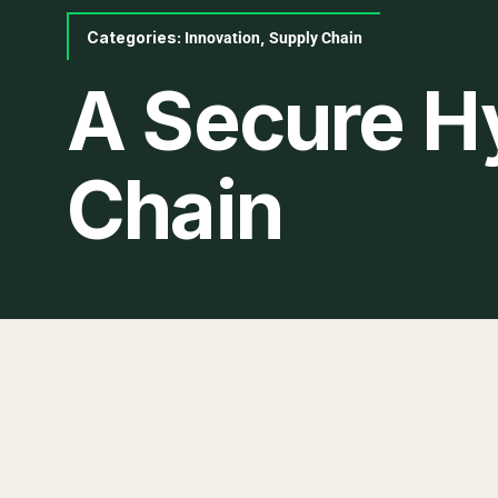
Categories:
,
Innovation
Supply Chain
A Secure H
Chain