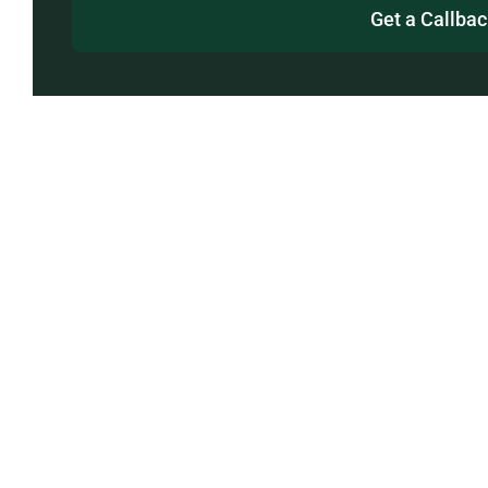
Get a Callba