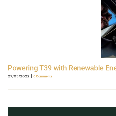
Powering T39 with Renewable En
27/05/2022
|
0 Comments