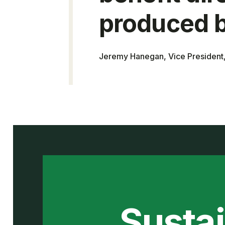
produced b
Jeremy Hanegan, Vice Presiden
Sustai