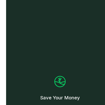
Save Your Money